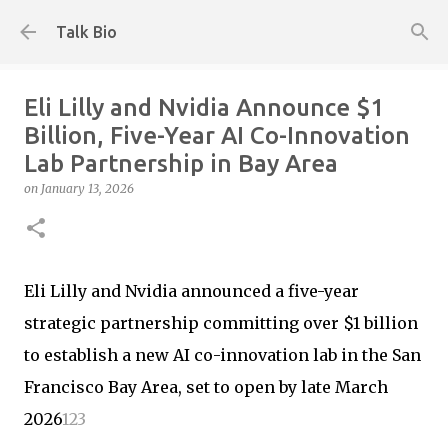
Skip to main content
Talk Bio
Eli Lilly and Nvidia Announce $1
Billion, Five-Year AI Co-Innovation
Lab Partnership in Bay Area
on
January 13, 2026
Eli Lilly and Nvidia announced a five-year
strategic partnership committing over $1 billion
to establish a new AI co-innovation lab in the San
Francisco Bay Area, set to open by late March
2026
1
2
3