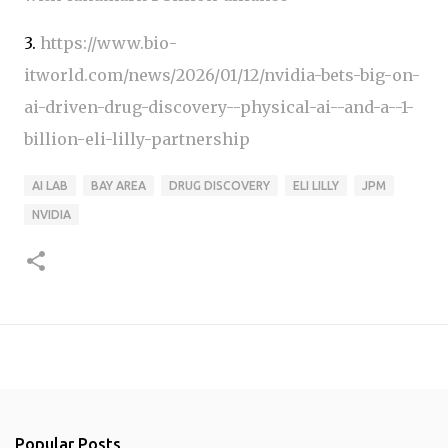
3.
https://www.bio-
itworld.com/news/2026/01/12/nvidia-bets-big-on-
ai-driven-drug-discovery--physical-ai--and-a--1-
billion-eli-lilly-partnership
AI LAB
BAY AREA
DRUG DISCOVERY
ELI LILLY
JPM
NVIDIA
Popular Posts