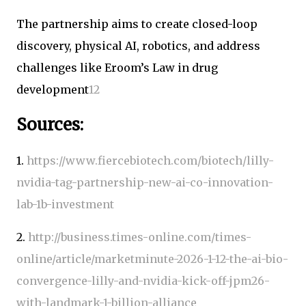
The partnership aims to create closed-loop
discovery, physical AI, robotics, and address
challenges like Eroom’s Law in drug
development
1
2
Sources:
1.
https://www.fiercebiotech.com/biotech/lilly-
nvidia-tag-partnership-new-ai-co-innovation-
lab-1b-investment
2.
http://business.times-online.com/times-
online/article/marketminute-2026-1-12-the-ai-bio-
convergence-lilly-and-nvidia-kick-off-jpm26-
with-landmark-1-billion-alliance