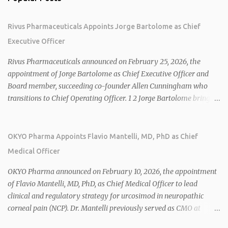
Rivus Pharmaceuticals Appoints Jorge Bartolome as Chief
Executive Officer
Rivus Pharmaceuticals announced on February 25, 2026, the
appointment of Jorge Bartolome as Chief Executive Officer and
Board member, succeeding co-founder Allen Cunningham who
transitions to Chief Operating Officer. 1 2 Jorge Bartolome brings
over 25 years of experience, including CEO of AreteiaTx, President
of Janssen Canada, and senior roles at GSK generating $8 billion in
sales. 1 2 Rivus focuses on oral therapies for MASH, obesity, and
OKYO Pharma Appoints Flavio Mantelli, MD, PhD as Chief
cardiometabolic diseases, with lead candidate HU6 (oral
Medical Officer
mitochondrial uncoupler) succeeding in three Phase 2 trials. 1 2
2026 plans include advancing HU6 in the AMPLIFY Phase 2 trial
OKYO Pharma announced on February 10, 2026, the appointment
for MASH and initiating first clinical trial for RV-8451, an oral
of Flavio Mantelli, MD, PhD, as Chief Medical Officer to lead
muscle-preserving GLP-1 for obesity. 1 2 Ian F. Smith, Co-Chair of
clinical and regulatory strategy for urcosimod in neuropathic
the Board, highlighted Bartolome's expertise in late-stage
corneal pain (NCP). Dr. Mantelli previously served as CMO at
development and commercialization as ideal for Rivus' growth. 1 2
Dompé, where he led the clinical development, FDA approval, and