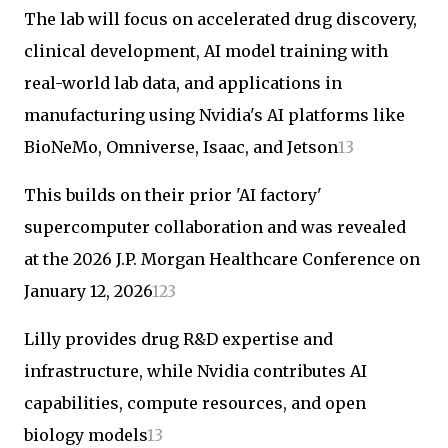
The lab will focus on accelerated drug discovery,
clinical development, AI model training with
real-world lab data, and applications in
manufacturing using Nvidia's AI platforms like
BioNeMo, Omniverse, Isaac, and Jetson
1
3
This builds on their prior 'AI factory'
supercomputer collaboration and was revealed
at the 2026 J.P. Morgan Healthcare Conference on
January 12, 2026
1
2
3
Lilly provides drug R&D expertise and
infrastructure, while Nvidia contributes AI
capabilities, compute resources, and open
biology models
1
3