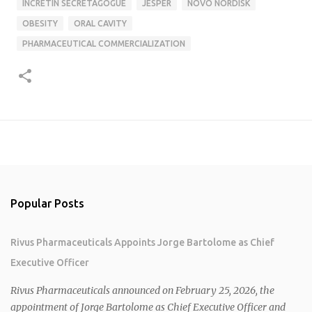
INCRETIN SECRETAGOGUE
JESPER
NOVO NORDISK
OBESITY
ORAL CAVITY
PHARMACEUTICAL COMMERCIALIZATION
Popular Posts
Rivus Pharmaceuticals Appoints Jorge Bartolome as Chief
Executive Officer
Rivus Pharmaceuticals announced on February 25, 2026, the
appointment of Jorge Bartolome as Chief Executive Officer and