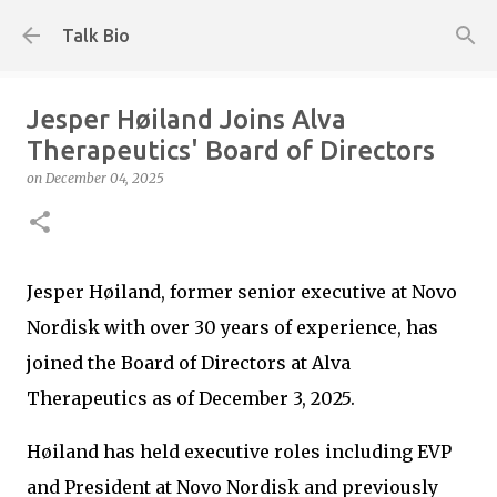
Skip to main content
Talk Bio
Jesper Høiland Joins Alva
Therapeutics' Board of Directors
on
December 04, 2025
Jesper Høiland, former senior executive at Novo
Nordisk with over 30 years of experience, has
joined the Board of Directors at Alva
Therapeutics as of December 3, 2025.
Høiland has held executive roles including EVP
and President at Novo Nordisk and previously