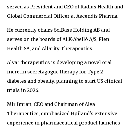
served as President and CEO of Radius Health and
Global Commercial Officer at Ascendis Pharma.
He currently chairs SciBase Holding AB and
serves on the boards of ALK-Abelló A/S, Flen
Health SA, and Allarity Therapeutics.
Alva Therapeutics is developing a novel oral
incretin secretagogue therapy for Type 2
diabetes and obesity, planning to start US clinical
trials in 2026.
Mir Imran, CEO and Chairman of Alva
Therapeutics, emphasized Høiland's extensive
experience in pharmaceutical product launches