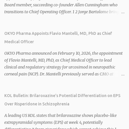
Board member, succeeding co-founder Allen Cunningham who
transitions to Chief Operating Officer. 1 2 Jorge Bartolome brings
over 25 years of experience, including CEO of AreteiaTx, President
of Janssen Canada, and senior roles at GSK generating $8 billion in
sales. 1 2 Rivus focuses on oral therapies for MASH, obesity, and
OKYO Pharma Appoints Flavio Mantelli, MD, PhD as Chief
cardiometabolic diseases, with lead candidate HU6 (oral
Medical Officer
mitochondrial uncoupler) succeeding in three Phase 2 trials. 1 2
2026 plans include advancing HU6 in the AMPLIFY Phase 2 trial
OKYO Pharma announced on February 10, 2026, the appointment
for MASH and initiating first clinical trial for RV-8451, an oral
of Flavio Mantelli, MD, PhD, as Chief Medical Officer to lead
muscle-preserving GLP-1 for obesity. 1 2 Ian F. Smith, Co-Chair of
clinical and regulatory strategy for urcosimod in neuropathic
the Board, highlighted Bartolome's expertise in late-stage
corneal pain (NCP). Dr. Mantelli previously served as CMO at
development and commercialization as ideal for Rivus' growth. 1 2
Dompé, where he led the clinical development, FDA approval, and
Sources: 1. https://www.globenewswire.com/news-
global strategy for Oxervate®, a blockbuster orphan drug with
release/2026/02/25/3244576/0/en/Rivus-Pharmaceu...
over $1 billion in sales in 2024. Urcosimod has FDA Fast Track
KOL Bulletin: Brilaroxazine's Potential Differentiation on EPS
designation for NCP, with a planned ~150-subject Phase 2b/3
Over Risperidone in Schizophrenia
multiple-dose study expected to start in H1 2026. This
appointment follows the recent hiring of CEO Robert Dempsey
A leading US KOL states that brilaroxazine shows placebo-like
and strengthens OKYO's ophthalmology leadership team. OKYO
extrapyramidal symptoms (EPS) at week 4, potentially