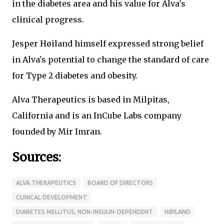
in the diabetes area and his value for Alva's
clinical progress.
Jesper Høiland himself expressed strong belief
in Alva's potential to change the standard of care
for Type 2 diabetes and obesity.
Alva Therapeutics is based in Milpitas,
California and is an InCube Labs company
founded by Mir Imran.
Sources:
ALVA THERAPEUTICS
BOARD OF DIRECTORS
CLINICAL DEVELOPMENT
DIABETES MELLITUS, NON-INSULIN-DEPENDENT
HØILAND