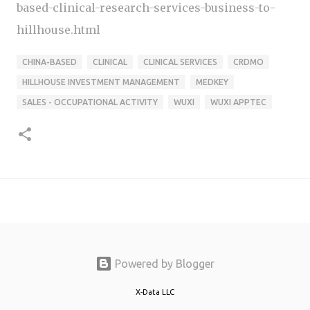
based-clinical-research-services-business-to-
hillhouse.html
CHINA-BASED
CLINICAL
CLINICAL SERVICES
CRDMO
HILLHOUSE INVESTMENT MANAGEMENT
MEDKEY
SALES - OCCUPATIONAL ACTIVITY
WUXI
WUXI APPTEC
Powered by Blogger
X-Data LLC