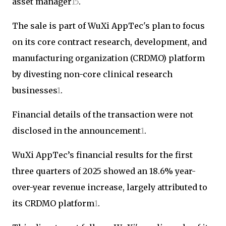
asset manager
1
5
.
The sale is part of WuXi AppTec's plan to focus
on its core contract research, development, and
manufacturing organization (CRDMO) platform
by divesting non-core clinical research
businesses
1
.
Financial details of the transaction were not
disclosed in the announcement
1
.
WuXi AppTec’s financial results for the first
three quarters of 2025 showed an 18.6% year-
over-year revenue increase, largely attributed to
its CRDMO platform
1
.