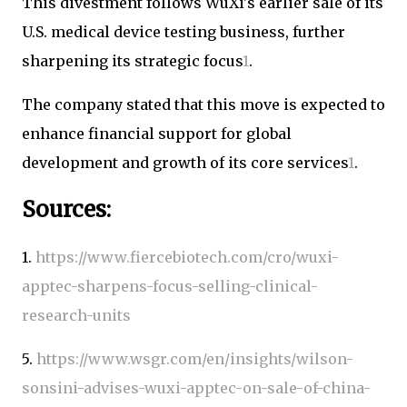
This divestment follows WuXi's earlier sale of its
U.S. medical device testing business, further
sharpening its strategic focus
1
.
The company stated that this move is expected to
enhance financial support for global
development and growth of its core services
1
.
Sources:
1.
https://www.fiercebiotech.com/cro/wuxi-
apptec-sharpens-focus-selling-clinical-
research-units
5.
https://www.wsgr.com/en/insights/wilson-
sonsini-advises-wuxi-apptec-on-sale-of-china-