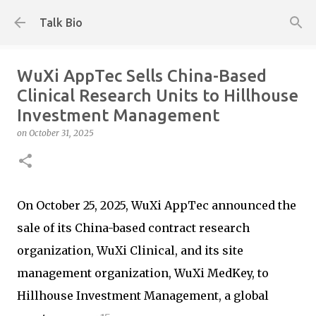
Skip to main content
Talk Bio
WuXi AppTec Sells China-Based
Clinical Research Units to Hillhouse
Investment Management
on
October 31, 2025
On October 25, 2025, WuXi AppTec announced the
sale of its China-based contract research
organization, WuXi Clinical, and its site
management organization, WuXi MedKey, to
Hillhouse Investment Management, a global