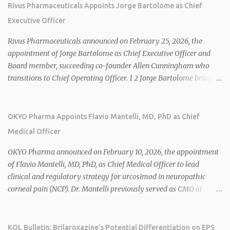
Rivus Pharmaceuticals Appoints Jorge Bartolome as Chief
Executive Officer
Rivus Pharmaceuticals announced on February 25, 2026, the
appointment of Jorge Bartolome as Chief Executive Officer and
Board member, succeeding co-founder Allen Cunningham who
transitions to Chief Operating Officer. 1 2 Jorge Bartolome brings
over 25 years of experience, including CEO of AreteiaTx, President
of Janssen Canada, and senior roles at GSK generating $8 billion in
sales. 1 2 Rivus focuses on oral therapies for MASH, obesity, and
OKYO Pharma Appoints Flavio Mantelli, MD, PhD as Chief
cardiometabolic diseases, with lead candidate HU6 (oral
Medical Officer
mitochondrial uncoupler) succeeding in three Phase 2 trials. 1 2
2026 plans include advancing HU6 in the AMPLIFY Phase 2 trial
OKYO Pharma announced on February 10, 2026, the appointment
for MASH and initiating first clinical trial for RV-8451, an oral
of Flavio Mantelli, MD, PhD, as Chief Medical Officer to lead
muscle-preserving GLP-1 for obesity. 1 2 Ian F. Smith, Co-Chair of
clinical and regulatory strategy for urcosimod in neuropathic
the Board, highlighted Bartolome's expertise in late-stage
corneal pain (NCP). Dr. Mantelli previously served as CMO at
development and commercialization as ideal for Rivus' growth. 1 2
Dompé, where he led the clinical development, FDA approval, and
Sources: 1. https://www.globenewswire.com/news-
global strategy for Oxervate®, a blockbuster orphan drug with
release/2026/02/25/3244576/0/en/Rivus-Pharmaceu...
over $1 billion in sales in 2024. Urcosimod has FDA Fast Track
KOL Bulletin: Brilaroxazine's Potential Differentiation on EPS