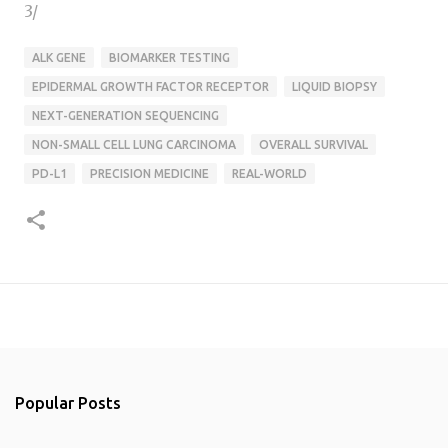
3/
ALK GENE
BIOMARKER TESTING
EPIDERMAL GROWTH FACTOR RECEPTOR
LIQUID BIOPSY
NEXT-GENERATION SEQUENCING
NON-SMALL CELL LUNG CARCINOMA
OVERALL SURVIVAL
PD-L1
PRECISION MEDICINE
REAL-WORLD
Popular Posts