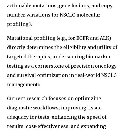
actionable mutations, gene fusions, and copy
number variations for NSCLC molecular
profiling
3
.
Mutational profiling (e.g., for EGFR and ALK)
directly determines the eligibility and utility of
targeted therapies, underscoring biomarker
testing as a cornerstone of precision oncology
and survival optimization in real-world NSCLC
management
4
.
Current research focuses on optimizing
diagnostic workflows, improving tissue
adequacy for tests, enhancing the speed of
results, cost-effectiveness, and expanding