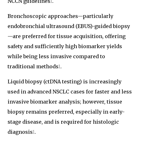
NCCN guidelines
1
.
Bronchoscopic approaches—particularly
endobronchial ultrasound (EBUS)-guided biopsy
—are preferred for tissue acquisition, offering
safety and sufficiently high biomarker yields
while being less invasive compared to
traditional methods
1
.
Liquid biopsy (ctDNA testing) is increasingly
used in advanced NSCLC cases for faster and less
invasive biomarker analysis; however, tissue
biopsy remains preferred, especially in early-
stage disease, and is required for histologic
diagnosis
1
.