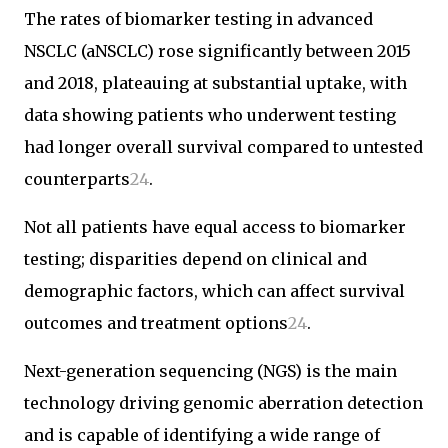
The rates of biomarker testing in advanced
NSCLC (aNSCLC) rose significantly between 2015
and 2018, plateauing at substantial uptake, with
data showing patients who underwent testing
had longer overall survival compared to untested
counterparts
2
4
.
Not all patients have equal access to biomarker
testing; disparities depend on clinical and
demographic factors, which can affect survival
outcomes and treatment options
2
4
.
Next-generation sequencing (NGS) is the main
technology driving genomic aberration detection
and is capable of identifying a wide range of