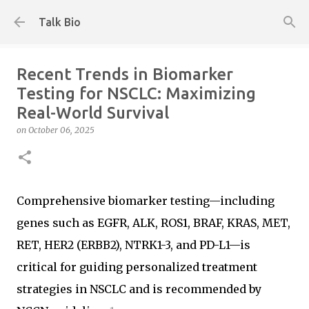
Skip to main content
Talk Bio
Recent Trends in Biomarker
Testing for NSCLC: Maximizing
Real-World Survival
on
October 06, 2025
Comprehensive biomarker testing—including
genes such as EGFR, ALK, ROS1, BRAF, KRAS, MET,
RET, HER2 (ERBB2), NTRK1-3, and PD-L1—is
critical for guiding personalized treatment
strategies in NSCLC and is recommended by