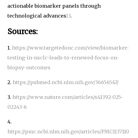
actionable biomarker panels through
technological advances
1
3
.
Sources:
1.
https://www.targetedonc.com/view/biomarker-
testing-in-nsclc-leads-to-renewed-focus-on-
biopsy-outcomes
2.
https://pubmed.ncbi.nlm.nih.gov/36656547/
3.
https://www.nature.com/articles/s41392-025-
02243-6
4.
https://pmc.ncbi.nlm.nih.gov/articles/PMC1137110