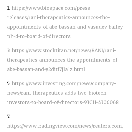
1.
https://www.biospace.com/press-
releases/rani-therapeutics-announces-the-
appointments-of-abe-bassan-and-vasudev-bailey-
ph-d-to-board-of-directors
3.
https://www.stocktitan.net/news/RANI/rani-
therapeutics-announces-the-appointments-of-
abe-bassan-and-y2ditf7jla1z.html
5.
https://www.investing.com/news/company-
news/rani-therapeutics-adds-two-biotech-
investors-to-board-of-directors-93CH-4306068
7.
https://www.tradingview.com/news/reuters.com,