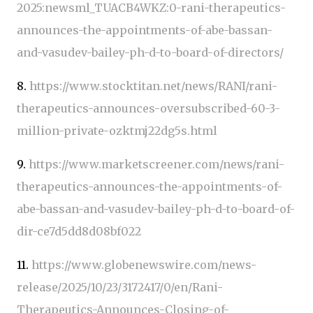
2025:newsml_TUACB4WKZ:0-rani-therapeutics-
announces-the-appointments-of-abe-bassan-
and-vasudev-bailey-ph-d-to-board-of-directors/
8.
https://www.stocktitan.net/news/RANI/rani-
therapeutics-announces-oversubscribed-60-3-
million-private-ozktmj22dg5s.html
9.
https://www.marketscreener.com/news/rani-
therapeutics-announces-the-appointments-of-
abe-bassan-and-vasudev-bailey-ph-d-to-board-of-
dir-ce7d5dd8d08bf022
11.
https://www.globenewswire.com/news-
release/2025/10/23/3172417/0/en/Rani-
Therapeutics-Announces-Closing-of-