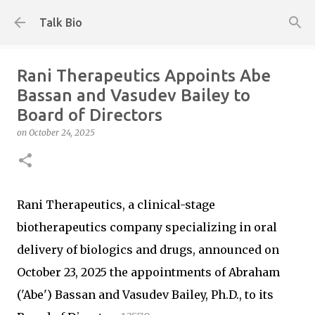
Skip to main content
Talk Bio
Rani Therapeutics Appoints Abe
Bassan and Vasudev Bailey to
Board of Directors
on
October 24, 2025
Rani Therapeutics, a clinical-stage
biotherapeutics company specializing in oral
delivery of biologics and drugs, announced on
October 23, 2025 the appointments of Abraham
('Abe') Bassan and Vasudev Bailey, Ph.D., to its