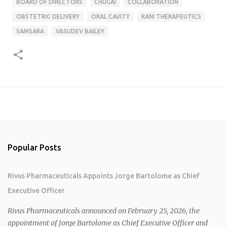
BOARD OF DIRECTORS
CHUGAI
COLLABORATION
OBSTETRIC DELIVERY
ORAL CAVITY
RANI THERAPEUTICS
SAMSARA
VASUDEV BAILEY
Popular Posts
Rivus Pharmaceuticals Appoints Jorge Bartolome as Chief
Executive Officer
Rivus Pharmaceuticals announced on February 25, 2026, the
appointment of Jorge Bartolome as Chief Executive Officer and