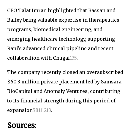
CEO Talat Imran highlighted that Bassan and
Bailey bring valuable expertise in therapeutics
programs, biomedical engineering, and
emerging healthcare technology, supporting
Rani's advanced clinical pipeline and recent
collaboration with Chugai
1
3
5
.
The company recently closed an oversubscribed
$60.3 million private placement led by Samsara
BioCapital and Anomaly Ventures, contributing
to its financial strength during this period of
expansion
5
8
11
12
13
.
Sources: