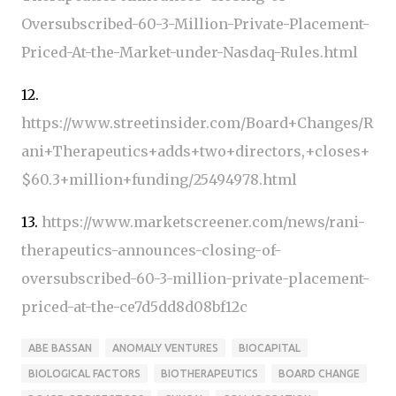
Oversubscribed-60-3-Million-Private-Placement-
Priced-At-the-Market-under-Nasdaq-Rules.html
12.
https://www.streetinsider.com/Board+Changes/R
ani+Therapeutics+adds+two+directors,+closes+
$60.3+million+funding/25494978.html
13.
https://www.marketscreener.com/news/rani-
therapeutics-announces-closing-of-
oversubscribed-60-3-million-private-placement-
priced-at-the-ce7d5dd8d08bf12c
ABE BASSAN
ANOMALY VENTURES
BIOCAPITAL
BIOLOGICAL FACTORS
BIOTHERAPEUTICS
BOARD CHANGE