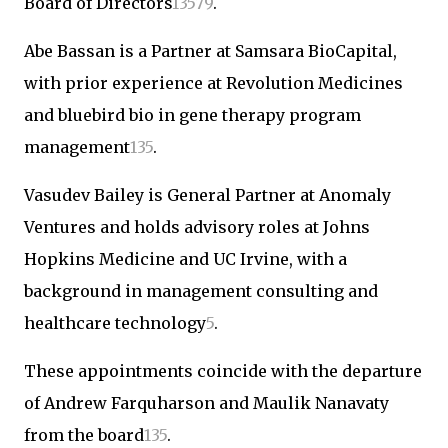
Board of Directors
1
3
5
7
9
.
Abe Bassan is a Partner at Samsara BioCapital,
with prior experience at Revolution Medicines
and bluebird bio in gene therapy program
management
1
3
5
.
Vasudev Bailey is General Partner at Anomaly
Ventures and holds advisory roles at Johns
Hopkins Medicine and UC Irvine, with a
background in management consulting and
healthcare technology
5
.
These appointments coincide with the departure
of Andrew Farquharson and Maulik Nanavaty
from the board
1
3
5
.