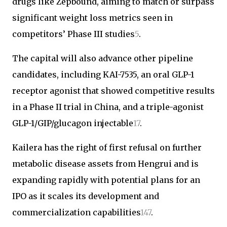
drugs like Zepbound, aiming to match or surpass
significant weight loss metrics seen in
competitors’ Phase III studies
5
.
The capital will also advance other pipeline
candidates, including KAI-7535, an oral GLP-1
receptor agonist that showed competitive results
in a Phase II trial in China, and a triple-agonist
GLP-1/GIP/glucagon injectable
1
7
.
Kailera has the right of first refusal on further
metabolic disease assets from Hengrui and is
expanding rapidly with potential plans for an
IPO as it scales its development and
commercialization capabilities
1
4
7
.