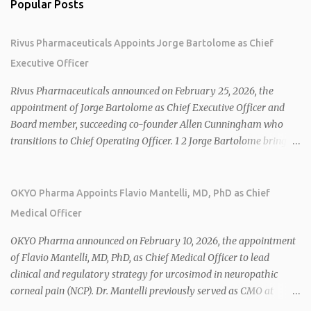
Popular Posts
Rivus Pharmaceuticals Appoints Jorge Bartolome as Chief
Executive Officer
Rivus Pharmaceuticals announced on February 25, 2026, the
appointment of Jorge Bartolome as Chief Executive Officer and
Board member, succeeding co-founder Allen Cunningham who
transitions to Chief Operating Officer. 1 2 Jorge Bartolome brings
over 25 years of experience, including CEO of AreteiaTx, President
of Janssen Canada, and senior roles at GSK generating $8 billion in
sales. 1 2 Rivus focuses on oral therapies for MASH, obesity, and
OKYO Pharma Appoints Flavio Mantelli, MD, PhD as Chief
cardiometabolic diseases, with lead candidate HU6 (oral
Medical Officer
mitochondrial uncoupler) succeeding in three Phase 2 trials. 1 2
2026 plans include advancing HU6 in the AMPLIFY Phase 2 trial
OKYO Pharma announced on February 10, 2026, the appointment
for MASH and initiating first clinical trial for RV-8451, an oral
of Flavio Mantelli, MD, PhD, as Chief Medical Officer to lead
muscle-preserving GLP-1 for obesity. 1 2 Ian F. Smith, Co-Chair of
clinical and regulatory strategy for urcosimod in neuropathic
the Board, highlighted Bartolome's expertise in late-stage
corneal pain (NCP). Dr. Mantelli previously served as CMO at
development and commercialization as ideal for Rivus' growth. 1 2
Dompé, where he led the clinical development, FDA approval, and