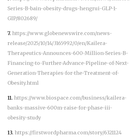
Series-B-bain-obesity-drugs-hengrui-GLP-1-
GIP/802689/
7.
https://www.globenewswire.com/news-
release/2025/10/14/3165992/0/en/Kailera-
Therapeutics-Announces-600-Million-Series-B-
Financing-to-Further-Advance-Pipeline-of-Next-
Generation-Therapies-for-the-Treatment-of-
Obesity.html
11.
https://www.biospace.com/business/kailera-
banks-massive-600m-raise-for-phase-iii-
obesity-study
13.
https://firstwordpharma.com/story/6321124