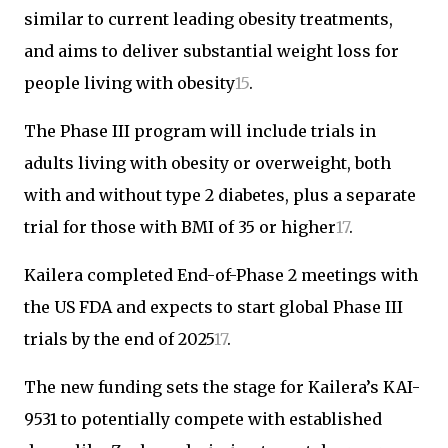
similar to current leading obesity treatments,
and aims to deliver substantial weight loss for
people living with obesity
1
5
.
The Phase III program will include trials in
adults living with obesity or overweight, both
with and without type 2 diabetes, plus a separate
trial for those with BMI of 35 or higher
1
7
.
Kailera completed End-of-Phase 2 meetings with
the US FDA and expects to start global Phase III
trials by the end of 2025
1
7
.
The new funding sets the stage for Kailera’s KAI-
9531 to potentially compete with established