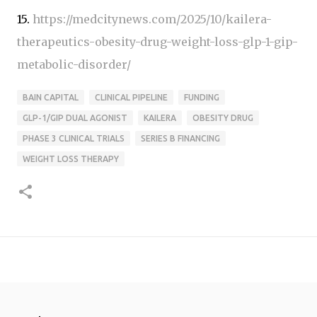
15.
https://medcitynews.com/2025/10/kailera-
therapeutics-obesity-drug-weight-loss-glp-1-gip-
metabolic-disorder/
BAIN CAPITAL
CLINICAL PIPELINE
FUNDING
GLP-1/GIP DUAL AGONIST
KAILERA
OBESITY DRUG
PHASE 3 CLINICAL TRIALS
SERIES B FINANCING
WEIGHT LOSS THERAPY