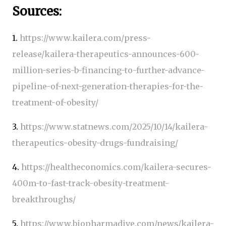
Sources:
1.
https://www.kailera.com/press-
release/kailera-therapeutics-announces-600-
million-series-b-financing-to-further-advance-
pipeline-of-next-generation-therapies-for-the-
treatment-of-obesity/
3.
https://www.statnews.com/2025/10/14/kailera-
therapeutics-obesity-drugs-fundraising/
4.
https://healtheconomics.com/kailera-secures-
400m-to-fast-track-obesity-treatment-
breakthroughs/
5.
https://www.biopharmadive.com/news/kailera-