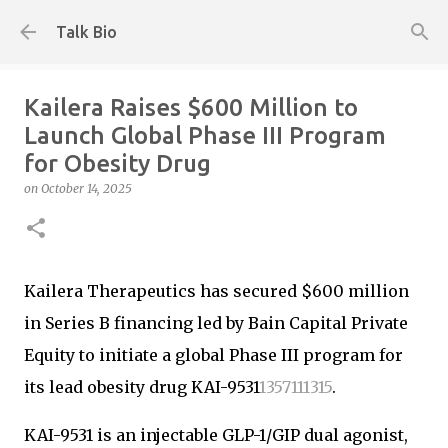
Skip to main content
Talk Bio
Kailera Raises $600 Million to
Launch Global Phase III Program
for Obesity Drug
on
October 14, 2025
Kailera Therapeutics has secured $600 million
in Series B financing led by Bain Capital Private
Equity to initiate a global Phase III program for
its lead obesity drug KAI-9531
1
3
5
7
11
13
15
.
KAI-9531 is an injectable GLP-1/GIP dual agonist,