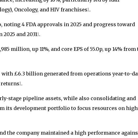
ogy), Oncology, and HIV franchises
1
.
, noting 4 FDA approvals in 2025 and progress toward
n 2025 and 2031
1
.
985 million, up 11%, and core EPS of 55.0p, up 14% from 
with £6.3 billion generated from operations year-to-da
 returns
1
.
rly-stage pipeline assets, while also consolidating and
 its development portfolio to focus resources on high
 and the company maintained a high performance agains