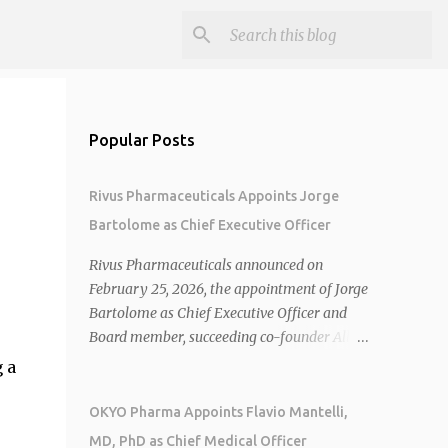
Popular Posts
Rivus Pharmaceuticals Appoints Jorge
Bartolome as Chief Executive Officer
Rivus Pharmaceuticals announced on
February 25, 2026, the appointment of Jorge
Bartolome as Chief Executive Officer and
Board member, succeeding co-founder Allen
Cunningham who transitions to Chief
 a
Operating Officer. 1 2 Jorge Bartolome
brings over 25 years of experience, including
OKYO Pharma Appoints Flavio Mantelli,
CEO of AreteiaTx, President of Janssen
MD, PhD as Chief Medical Officer