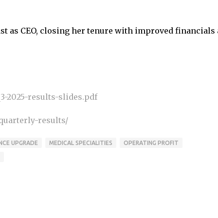
t as CEO, closing her tenure with improved financials
-2025-results-slides.pdf
uarterly-results/
NCE UPGRADE
MEDICAL SPECIALITIES
OPERATING PROFIT