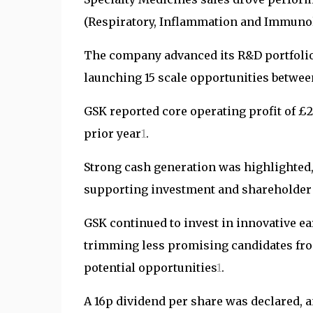
(Respiratory, Inflammation and Immunol
The company advanced its R&D portfolio
launching 15 scale opportunities betwee
GSK reported core operating profit of £2,
prior year
1
.
Strong cash generation was highlighted, 
supporting investment and shareholder
GSK continued to invest in innovative ea
trimming less promising candidates from
potential opportunities
1
.
A 16p dividend per share was declared,