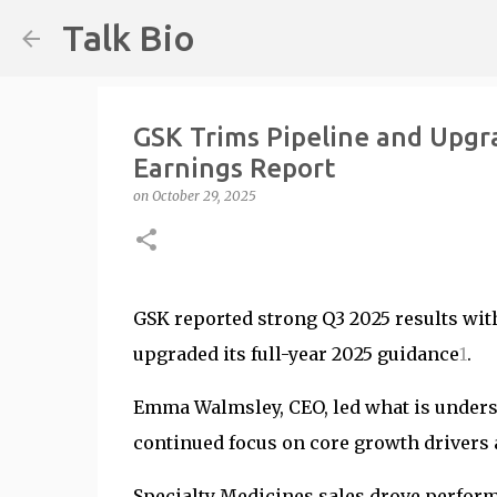
Talk Bio
GSK Trims Pipeline and Upgr
Earnings Report
on
October 29, 2025
GSK reported strong Q3 2025 results with
upgraded its full-year 2025 guidance
1
.
Emma Walmsley, CEO, led what is underst
continued focus on core growth drivers a
Specialty Medicines sales drove performa