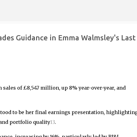
Skip to main content
ades Guidance in Emma Walmsley's Last
 sales of £8,547 million, up 8% year-over-year, and
ood to be her final earnings presentation, highlighting
nd portfolio quality
1
3
.
nce, increasing by 16%, particularly led by RI&I