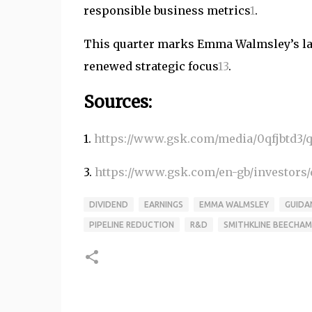
responsible business metrics
1
.
This quarter marks Emma Walmsley’s las
renewed strategic focus
1
3
.
Sources:
1.
https://www.gsk.com/media/0qfjbtd3/q3
3.
https://www.gsk.com/en-gb/investors/q
DIVIDEND
EARNINGS
EMMA WALMSLEY
GUIDA
PIPELINE REDUCTION
R&D
SMITHKLINE BEECHAM