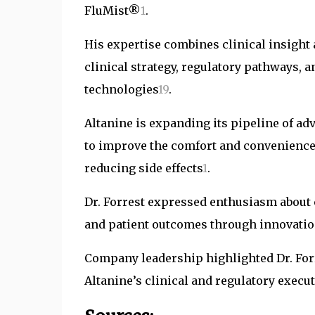
FluMist®
1
.
His expertise combines clinical insight 
clinical strategy, regulatory pathways, a
technologies
1
9
.
Altanine is expanding its pipeline of a
to improve the comfort and convenience 
reducing side effects
1
.
Dr. Forrest expressed enthusiasm about 
and patient outcomes through innovati
Company leadership highlighted Dr. Forr
Altanine’s clinical and regulatory execu