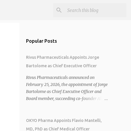
Popular Posts
Rivus Pharmaceuticals Appoints Jorge
Bartolome as Chief Executive Officer
Rivus Pharmaceuticals announced on
February 25, 2026, the appointment of Jorge
Bartolome as Chief Executive Officer and
Board member, succeeding co-founder Allen
Cunningham who transitions to Chief
Operating Officer. 1 2 Jorge Bartolome
brings over 25 years of experience, including
OKYO Pharma Appoints Flavio Mantelli,
CEO of AreteiaTx, President of Janssen
MD, PhD as Chief Medical Officer