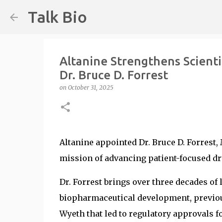
Talk Bio
Altanine Strengthens Scienti
Dr. Bruce D. Forrest
on
October 31, 2025
Altanine appointed Dr. Bruce D. Forrest, 
mission of advancing patient-focused dr
Dr. Forrest brings over three decades of
biopharmaceutical development, previous
Wyeth that led to regulatory approvals 