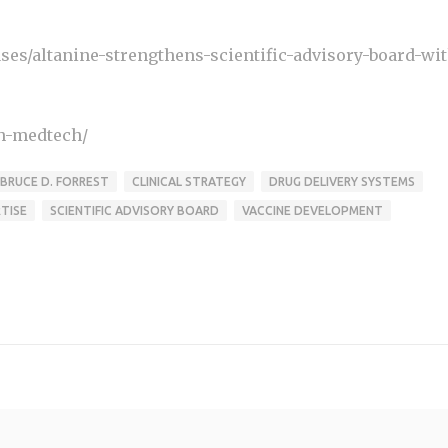
es/altanine-strengthens-scientific-advisory-board-wit
ch-medtech/
BRUCE D. FORREST
CLINICAL STRATEGY
DRUG DELIVERY SYSTEMS
TISE
SCIENTIFIC ADVISORY BOARD
VACCINE DEVELOPMENT