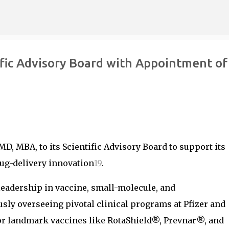
Skip to main content
fic Advisory Board with Appointment of
MD, MBA, to its Scientific Advisory Board to support its
ug-delivery innovation
1
9
.
 leadership in vaccine, small-molecule, and
ly overseeing pivotal clinical programs at Pfizer and
for landmark vaccines like RotaShield®, Prevnar®, and