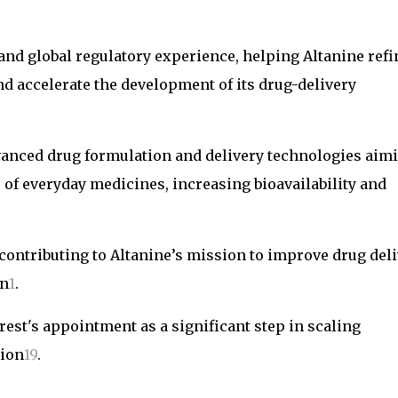
and global regulatory experience, helping Altanine refi
nd accelerate the development of its drug-delivery
dvanced drug formulation and delivery technologies aim
of everyday medicines, increasing bioavailability and
contributing to Altanine’s mission to improve drug del
on
1
.
est's appointment as a significant step in scaling
tion
1
9
.