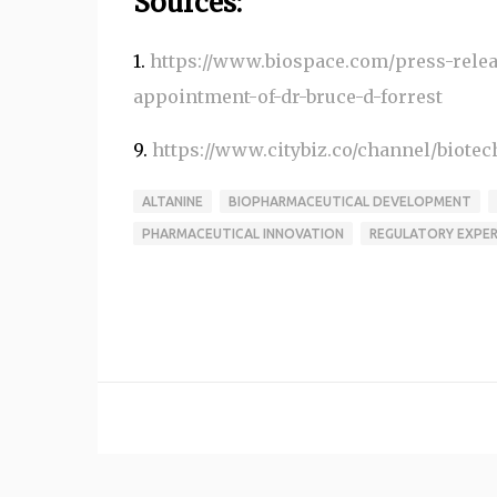
Sources:
1.
https://www.biospace.com/press-releas
appointment-of-dr-bruce-d-forrest
9.
https://www.citybiz.co/channel/biote
ALTANINE
BIOPHARMACEUTICAL DEVELOPMENT
PHARMACEUTICAL INNOVATION
REGULATORY EXPER