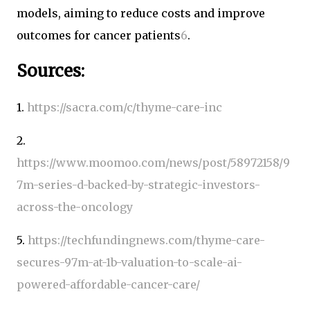
models, aiming to reduce costs and improve
outcomes for cancer patients
6
.
Sources:
1.
https://sacra.com/c/thyme-care-inc
2.
https://www.moomoo.com/news/post/58972158/9
7m-series-d-backed-by-strategic-investors-
across-the-oncology
5.
https://techfundingnews.com/thyme-care-
secures-97m-at-1b-valuation-to-scale-ai-
powered-affordable-cancer-care/