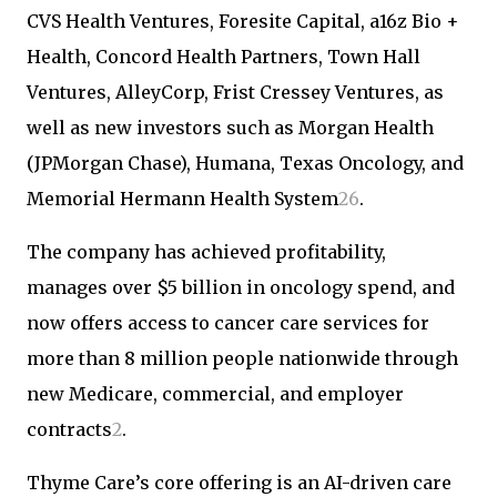
CVS Health Ventures, Foresite Capital, a16z Bio +
Health, Concord Health Partners, Town Hall
Ventures, AlleyCorp, Frist Cressey Ventures, as
well as new investors such as Morgan Health
(JPMorgan Chase), Humana, Texas Oncology, and
Memorial Hermann Health System
2
6
.
The company has achieved profitability,
manages over $5 billion in oncology spend, and
now offers access to cancer care services for
more than 8 million people nationwide through
new Medicare, commercial, and employer
contracts
2
.
Thyme Care’s core offering is an AI-driven care