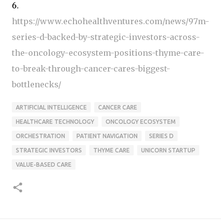
6.
https://www.echohealthventures.com/news/97m-
series-d-backed-by-strategic-investors-across-
the-oncology-ecosystem-positions-thyme-care-
to-break-through-cancer-cares-biggest-
bottlenecks/
ARTIFICIAL INTELLIGENCE
CANCER CARE
HEALTHCARE TECHNOLOGY
ONCOLOGY ECOSYSTEM
ORCHESTRATION
PATIENT NAVIGATION
SERIES D
STRATEGIC INVESTORS
THYME CARE
UNICORN STARTUP
VALUE-BASED CARE