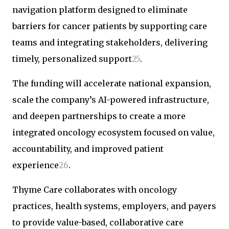
navigation platform designed to eliminate
barriers for cancer patients by supporting care
teams and integrating stakeholders, delivering
timely, personalized support
2
5
.
The funding will accelerate national expansion,
scale the company’s AI-powered infrastructure,
and deepen partnerships to create a more
integrated oncology ecosystem focused on value,
accountability, and improved patient
experience
2
6
.
Thyme Care collaborates with oncology
practices, health systems, employers, and payers
to provide value-based, collaborative care