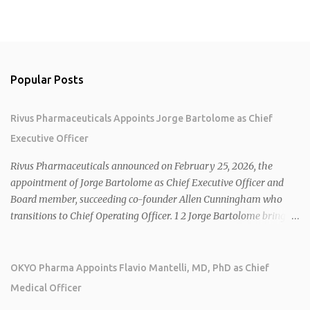
Popular Posts
Rivus Pharmaceuticals Appoints Jorge Bartolome as Chief
Executive Officer
Rivus Pharmaceuticals announced on February 25, 2026, the
appointment of Jorge Bartolome as Chief Executive Officer and
Board member, succeeding co-founder Allen Cunningham who
transitions to Chief Operating Officer. 1 2 Jorge Bartolome brings
over 25 years of experience, including CEO of AreteiaTx, President
of Janssen Canada, and senior roles at GSK generating $8 billion in
sales. 1 2 Rivus focuses on oral therapies for MASH, obesity, and
OKYO Pharma Appoints Flavio Mantelli, MD, PhD as Chief
cardiometabolic diseases, with lead candidate HU6 (oral
Medical Officer
mitochondrial uncoupler) succeeding in three Phase 2 trials. 1 2