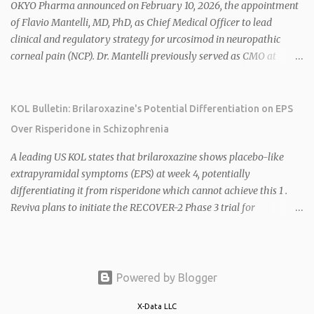
2026 plans include advancing HU6 in the AMPLIFY Phase 2 trial
OKYO Pharma announced on February 10, 2026, the appointment
for MASH and initiating first clinical trial for RV-8451, an oral
of Flavio Mantelli, MD, PhD, as Chief Medical Officer to lead
muscle-preserving GLP-1 for obesity. 1 2 Ian F. Smith, Co-Chair of
clinical and regulatory strategy for urcosimod in neuropathic
the Board, highlighted Bartolome's expertise in late-stage
corneal pain (NCP). Dr. Mantelli previously served as CMO at
development and commercialization as ideal for Rivus' growth. 1 2
Dompé, where he led the clinical development, FDA approval, and
Sources: 1. https://www.globenewswire.com/news-
global strategy for Oxervate®, a blockbuster orphan drug with
release/2026/02/25/3244576/0/en/Rivus-Pharmaceu...
over $1 billion in sales in 2024. Urcosimod has FDA Fast Track
KOL Bulletin: Brilaroxazine's Potential Differentiation on EPS
designation for NCP, with a planned ~150-subject Phase 2b/3
Over Risperidone in Schizophrenia
multiple-dose study expected to start in H1 2026. This
appointment follows the recent hiring of CEO Robert Dempsey
A leading US KOL states that brilaroxazine shows placebo-like
and strengthens OKYO's ophthalmology leadership team. OKYO
extrapyramidal symptoms (EPS) at week 4, potentially
Pharma shares rose 10.80% intraday following the
differentiating it from risperidone which cannot achieve this 1 .
announcement. Sources:
Reviva plans to initiate the RECOVER-2 Phase 3 trial for
brilaroxazine in schizophrenia in H1 2026 following FDA
recommendation for additional efficacy and safety data 2 .
Brilaroxazine demonstrates broad-spectrum efficacy across
schizophrenia symptom domains, including negative symptoms,
Powered by Blogger
with a well-tolerated safety profile in over 900 subjects 2 4 . Phase
3 RECOVER trial data shows low EPS and akathisia, mild weight
X-Data LLC