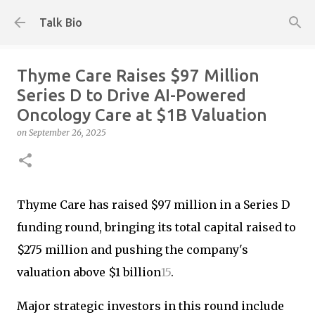
Skip to main content
Talk Bio
Thyme Care Raises $97 Million
Series D to Drive AI-Powered
Oncology Care at $1B Valuation
on
September 26, 2025
Thyme Care has raised $97 million in a Series D
funding round, bringing its total capital raised to
$275 million and pushing the company's
valuation above $1 billion
1
5
.
Major strategic investors in this round include