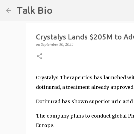
Talk Bio
Crystalys Lands $205M to Ad
on
September 30, 2025
Crystalys Therapeutics has launched wit
dotinurad, a treatment already approved 
Dotinurad has shown superior uric acid 
The company plans to conduct global Phas
Europe.