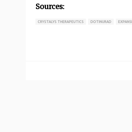
Sources:
CRYSTALYS THERAPEUTICS
DOTINURAD
EXPANS