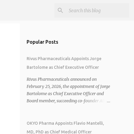
Popular Posts
Rivus Pharmaceuticals Appoints Jorge
Bartolome as Chief Executive Officer
Rivus Pharmaceuticals announced on
February 25, 2026, the appointment of Jorge
Bartolome as Chief Executive Officer and
Board member, succeeding co-founder Allen
Cunningham who transitions to Chief
Operating Officer. 1 2 Jorge Bartolome
brings over 25 years of experience, including
OKYO Pharma Appoints Flavio Mantelli,
CEO of AreteiaTx, President of Janssen
MD, PhD as Chief Medical Officer