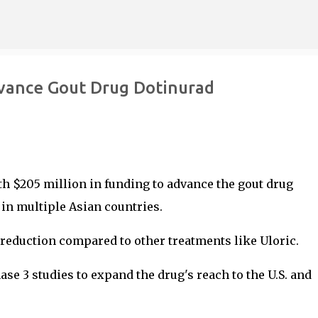
Skip to main content
vance Gout Drug Dotinurad
h $205 million in funding to advance the gout drug
in multiple Asian countries.
reduction compared to other treatments like Uloric.
e 3 studies to expand the drug's reach to the U.S. and