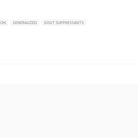
ION
GENERALIZED
GOUT SUPPRESSANTS