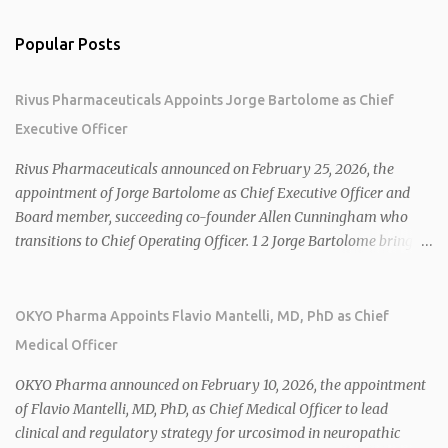
Popular Posts
Rivus Pharmaceuticals Appoints Jorge Bartolome as Chief
Executive Officer
Rivus Pharmaceuticals announced on February 25, 2026, the
appointment of Jorge Bartolome as Chief Executive Officer and
Board member, succeeding co-founder Allen Cunningham who
transitions to Chief Operating Officer. 1 2 Jorge Bartolome brings
over 25 years of experience, including CEO of AreteiaTx, President
of Janssen Canada, and senior roles at GSK generating $8 billion in
sales. 1 2 Rivus focuses on oral therapies for MASH, obesity, and
OKYO Pharma Appoints Flavio Mantelli, MD, PhD as Chief
cardiometabolic diseases, with lead candidate HU6 (oral
Medical Officer
mitochondrial uncoupler) succeeding in three Phase 2 trials. 1 2
2026 plans include advancing HU6 in the AMPLIFY Phase 2 trial
OKYO Pharma announced on February 10, 2026, the appointment
for MASH and initiating first clinical trial for RV-8451, an oral
of Flavio Mantelli, MD, PhD, as Chief Medical Officer to lead
muscle-preserving GLP-1 for obesity. 1 2 Ian F. Smith, Co-Chair of
clinical and regulatory strategy for urcosimod in neuropathic