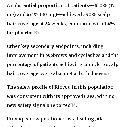
A substantial proportion of patients—36.0% (15
mg) and 47.1% (30 mg)—achieved ≥90% scalp
hair coverage at 24 weeks, compared with 1.4%
for placebo
2
3
5
.
Other key secondary endpoints, including
improvement in eyebrows and eyelashes and the
percentage of patients achieving complete scalp
hair coverage, were also met at both doses
4
5
.
The safety profile of Rinvoq in this population
was consistent with its approved uses, with no
new safety signals reported
3
4
.
Rinvoq is now positioned as a leading JAK