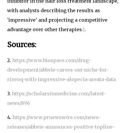
inhibitor in the hair loss treatment landscape,
with analysts describing the results as
'impressive' and projecting a competitive
advantage over other therapies
2
.
Sources:
2.
https://www.biospace.com/drug-
development/abbvie-carves-out-niche-for-
rinvoq-with-impressive-alopecia-areata-data
3.
https://scholarsinmedicine.com/latest-
news/896
4.
https://www.prnewswire.com/news-
releases/abbvie-announces-positive-topline-