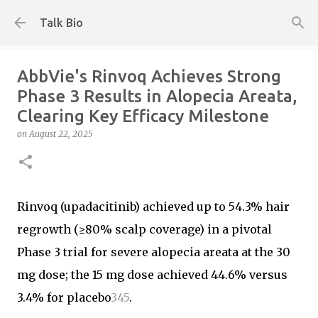
Skip to main content
Talk Bio
AbbVie's Rinvoq Achieves Strong
Phase 3 Results in Alopecia Areata,
Clearing Key Efficacy Milestone
on
August 22, 2025
Rinvoq (upadacitinib) achieved up to 54.3% hair
regrowth (≥80% scalp coverage) in a pivotal
Phase 3 trial for severe alopecia areata at the 30
mg dose; the 15 mg dose achieved 44.6% versus
3.4% for placebo
3
4
5
.