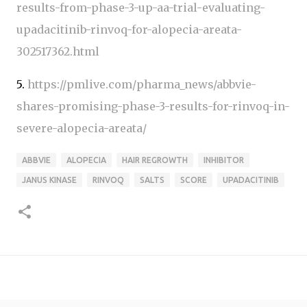
results-from-phase-3-up-aa-trial-evaluating-
upadacitinib-rinvoq-for-alopecia-areata-
302517362.html
5.
https://pmlive.com/pharma_news/abbvie-
shares-promising-phase-3-results-for-rinvoq-in-
severe-alopecia-areata/
ABBVIE
ALOPECIA
HAIR REGROWTH
INHIBITOR
JANUS KINASE
RINVOQ
SALTS
SCORE
UPADACITINIB