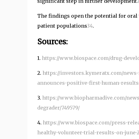
significant step in further development
The findings open the potential for oral 
patient populations
3
4
.
Sources:
1.
https://www.biospace.com/drug-devel
2.
https://investors.kymeratx.com/news-
announces-positive-first-human-result
3.
https://www.biopharmadive.com/news/
degrader/749579/
4.
https://www.biospace.com/press-relea
healthy-volunteer-trial-results-on-june-