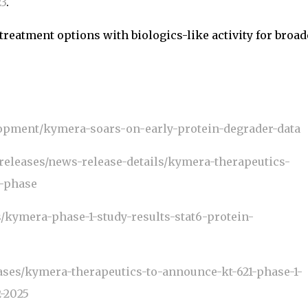
2
3
.
treatment options with biologics-like activity for broad
opment/kymera-soars-on-early-protein-degrader-data
releases/news-release-details/kymera-therapeutics-
s-phase
kymera-phase-1-study-results-stat6-protein-
ses/kymera-therapeutics-to-announce-kt-621-phase-1-
2-2025