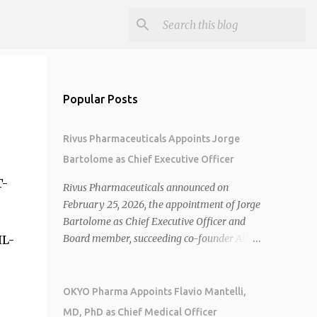
Popular Posts
Rivus Pharmaceuticals Appoints Jorge
Bartolome as Chief Executive Officer
T-
Rivus Pharmaceuticals announced on
February 25, 2026, the appointment of Jorge
Bartolome as Chief Executive Officer and
Board member, succeeding co-founder Allen
IL-
Cunningham who transitions to Chief
Operating Officer. 1 2 Jorge Bartolome
brings over 25 years of experience, including
OKYO Pharma Appoints Flavio Mantelli,
CEO of AreteiaTx, President of Janssen
MD, PhD as Chief Medical Officer