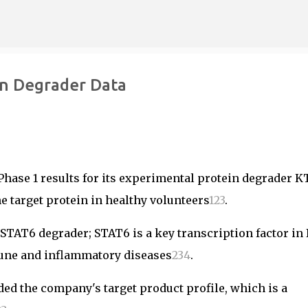
Skip to main content
in Degrader Data
hase 1 results for its experimental protein degrader K
he target protein in healthy volunteers
1
2
3
.
l STAT6 degrader; STAT6 is a key transcription factor in 
mune and inflammatory diseases
2
3
4
.
ed the company's target product profile, which is a