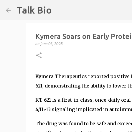
Talk Bio
Kymera Soars on Early Prote
on
June 03, 2025
Kymera Therapeutics reported positive P
621, demonstrating the ability to lower t
KT-621 is a first-in-class, once-daily ora
4/IL-13 signaling implicated in autoim
The drug was found to be safe and exceed