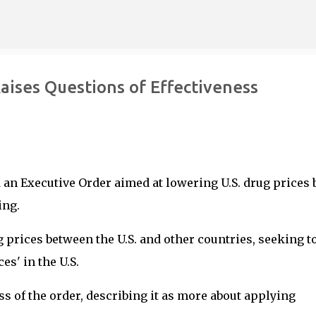
Skip to main content
aises Questions of Effectiveness
 an Executive Order aimed at lowering U.S. drug prices 
ing.
g prices between the U.S. and other countries, seeking t
es' in the U.S.
s of the order, describing it as more about applying