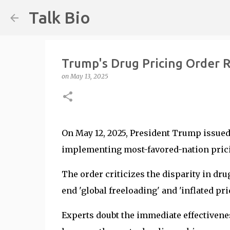
Talk Bio
Trump's Drug Pricing Order R
on
May 13, 2025
On May 12, 2025, President Trump issued
implementing most-favored-nation pric
The order criticizes the disparity in dru
end 'global freeloading' and 'inflated pric
Experts doubt the immediate effectivenes