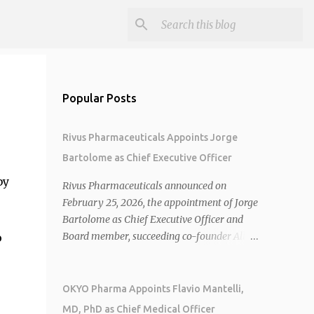
Popular Posts
Rivus Pharmaceuticals Appoints Jorge
Bartolome as Chief Executive Officer
by
Rivus Pharmaceuticals announced on
February 25, 2026, the appointment of Jorge
Bartolome as Chief Executive Officer and
Board member, succeeding co-founder Allen
o
Cunningham who transitions to Chief
Operating Officer. 1 2 Jorge Bartolome
brings over 25 years of experience, including
OKYO Pharma Appoints Flavio Mantelli,
CEO of AreteiaTx, President of Janssen
MD, PhD as Chief Medical Officer