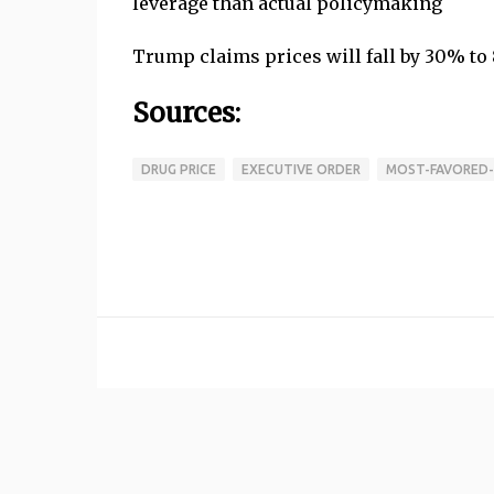
leverage than actual policymaking
Trump claims prices will fall by 30% to 
Sources:
DRUG PRICE
EXECUTIVE ORDER
MOST-FAVORED-