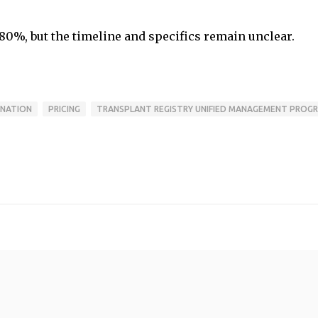
80%, but the timeline and specifics remain unclear.
NATION
PRICING
TRANSPLANT REGISTRY UNIFIED MANAGEMENT PROG