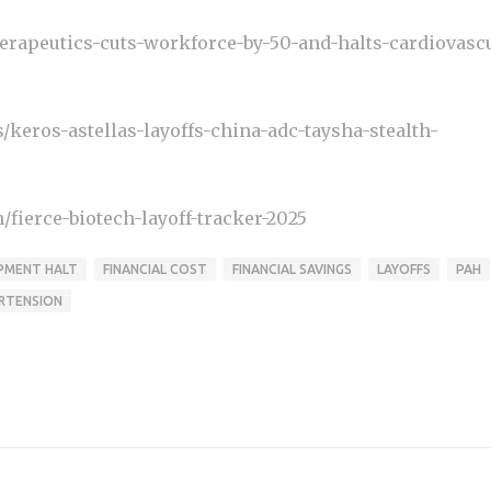
rapeutics-cuts-workforce-by-50-and-halts-cardiovascu
eros-astellas-layoffs-china-adc-taysha-stealth-
fierce-biotech-layoff-tracker-2025
PMENT HALT
FINANCIAL COST
FINANCIAL SAVINGS
LAYOFFS
PAH
RTENSION