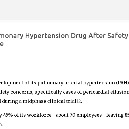
Skip to main content
lmonary Hypertension Drug After Safety
ce
velopment of its pulmonary arterial hypertension (PAH)
fety concerns, specifically cases of pericardial effusio
d during a midphase clinical trial
1
2
.
ly 45% of its workforce—about 70 employees—leaving 8
4
.