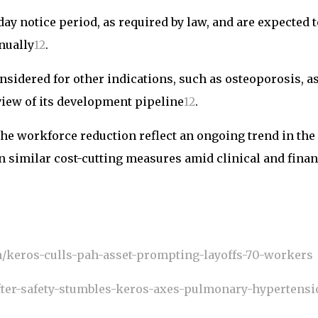
ay notice period, as required by law, and are expected t
nually
1
2
.
onsidered for other indications, such as osteoporosis, a
view of its development pipeline
1
2
.
the workforce reduction reflect an ongoing trend in the
n similar cost-cutting measures amid clinical and finan
h/keros-culls-pah-asset-prompting-layoffs-70-workers
fter-safety-stumbles-keros-axes-pulmonary-hypertensi