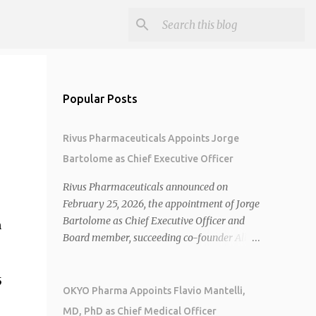
Popular Posts
Rivus Pharmaceuticals Appoints Jorge
Bartolome as Chief Executive Officer
Rivus Pharmaceuticals announced on
February 25, 2026, the appointment of Jorge
Bartolome as Chief Executive Officer and
n
Board member, succeeding co-founder Allen
Cunningham who transitions to Chief
Operating Officer. 1 2 Jorge Bartolome
5
brings over 25 years of experience, including
OKYO Pharma Appoints Flavio Mantelli,
CEO of AreteiaTx, President of Janssen
MD, PhD as Chief Medical Officer