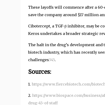
These layoffs will commence after a 60-d
save the company around $17 million an
Cibotercept, a TGF-β inhibitor, may be c
Keros undertakes a broader strategic re
The halt in the drug’s development and 
biotech industry, which has recently see
challenges
3
4
5
.
Sources:
1.
https://www.fiercebiotech.com/biotec
2.
https://www.biospace.com/business/a
drug-45-of-staff