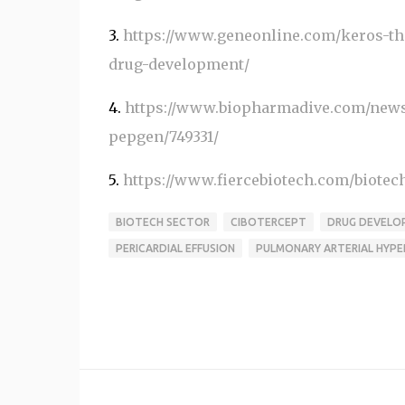
3.
https://www.geneonline.com/keros-the
drug-development/
4.
https://www.biopharmadive.com/news/k
pepgen/749331/
5.
https://www.fiercebiotech.com/biotech/
BIOTECH SECTOR
CIBOTERCEPT
DRUG DEVELO
PERICARDIAL EFFUSION
PULMONARY ARTERIAL HYPE