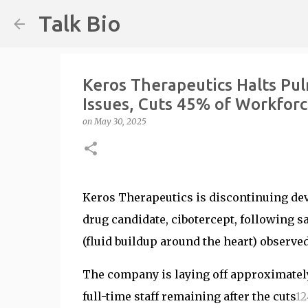
Talk Bio
Keros Therapeutics Halts Pu
Issues, Cuts 45% of Workfor
on
May 30, 2025
Keros Therapeutics is discontinuing de
drug candidate, cibotercept, following sa
(fluid buildup around the heart) observe
The company is laying off approximate
full-time staff remaining after the cuts
1
2