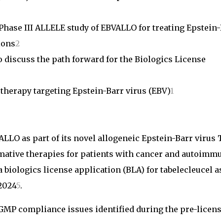
Phase III ALLELE study of EBVALLO for treating Epstein
ions
2
 discuss the path forward for the Biologics License
herapy targeting Epstein-Barr virus (EBV)
1
LLO as part of its novel allogeneic Epstein-Barr virus 
rmative therapies for patients with cancer and autoimm
 biologics license application (BLA) for tabelecleucel a
2024
5
.
 GMP compliance issues identified during the pre-licen