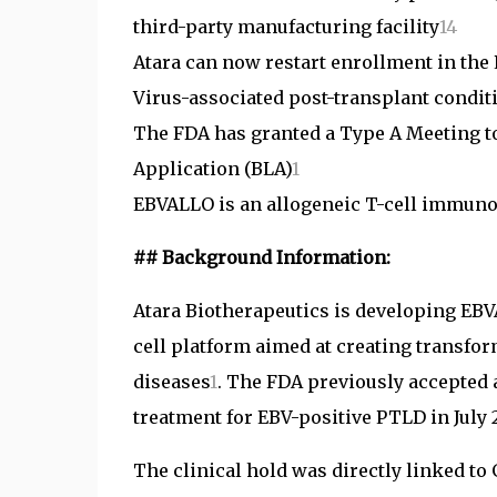
third-party manufacturing facility
1
4
Atara can now restart enrollment in the 
Virus-associated post-transplant condit
The FDA has granted a Type A Meeting to
Application (BLA)
1
EBVALLO is an allogeneic T-cell immunot
## Background Information:
Atara Biotherapeutics is developing EBVA
cell platform aimed at creating transfo
diseases
1
. The FDA previously accepted a
treatment for EBV-positive PTLD in July 
The clinical hold was directly linked to