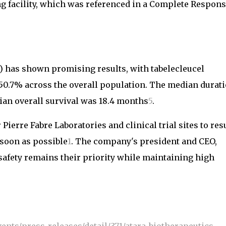
ng facility, which was referenced in a Complete Respon
) has shown promising results, with tabelecleucel
 50.7% across the overall population. The median durat
an overall survival was 18.4 months
5
.
 Pierre Fabre Laboratories and clinical trial sites to re
 soon as possible
1
. The company's president and CEO,
afety remains their priority while maintaining high