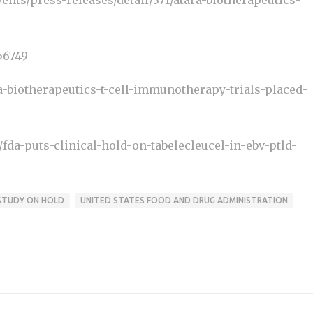
ents/press-releases/detail/371/atara-biotherapeutics-
56749
a-biotherapeutics-t-cell-immunotherapy-trials-placed-
da-puts-clinical-hold-on-tabelecleucel-in-ebv-ptld-
STUDY ON HOLD
UNITED STATES FOOD AND DRUG ADMINISTRATION