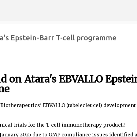
Skip to main content
ara's Epstein-Barr T-cell programme
old on Atara's EBVALLO Epstei
me
ra Biotherapeutics' EBVALLO (tabelecleucel) development
nical trials for the T-cell immunotherapy product
2
n January 2025 due to GMP compliance issues identified a