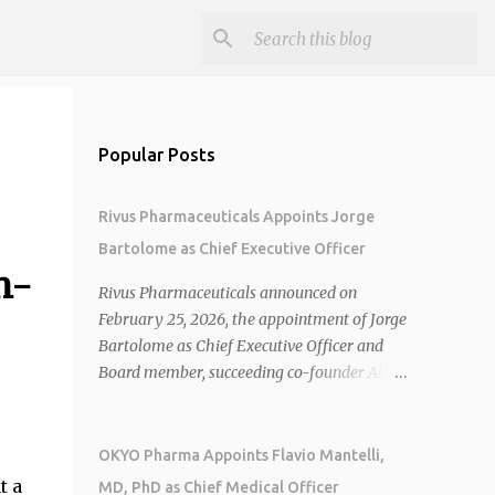
Popular Posts
Rivus Pharmaceuticals Appoints Jorge
Bartolome as Chief Executive Officer
n-
Rivus Pharmaceuticals announced on
February 25, 2026, the appointment of Jorge
Bartolome as Chief Executive Officer and
Board member, succeeding co-founder Allen
Cunningham who transitions to Chief
Operating Officer. 1 2 Jorge Bartolome
brings over 25 years of experience, including
OKYO Pharma Appoints Flavio Mantelli,
CEO of AreteiaTx, President of Janssen
t a
MD, PhD as Chief Medical Officer