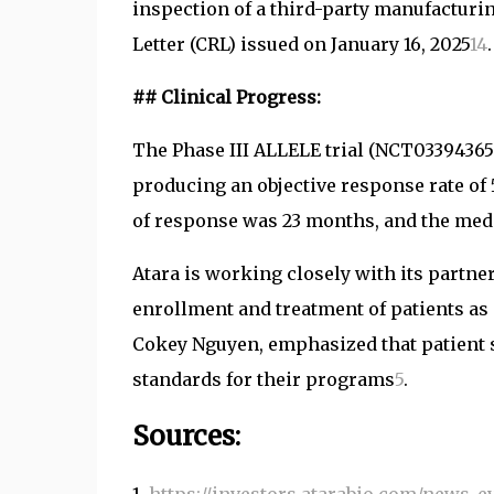
inspection of a third-party manufacturi
Letter (CRL) issued on January 16, 2025
1
4
.
## Clinical Progress:
The Phase III ALLELE trial (NCT03394365
producing an objective response rate of
of response was 23 months, and the medi
Atara is working closely with its partner
enrollment and treatment of patients as
Cokey Nguyen, emphasized that patient s
standards for their programs
5
.
Sources: