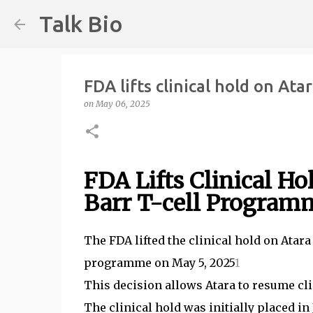
Talk Bio
FDA lifts clinical hold on At
on
May 06, 2025
FDA Lifts Clinical H
Barr T-cell Program
The FDA lifted the clinical hold on Ata
programme on May 5, 2025
1
This decision allows Atara to resume cli
The clinical hold was initially placed i