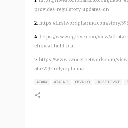
1.
https://investors.atarabio.com/news-ev
provides-regulatory-updates-on
2.
https://firstwordpharma.com/story/59
4.
https://www.cgtlive.com/view/all-atar
clinical-hold-fda
5.
https://www.cancernetwork.com/view/f
ata3219-in-lymphoma
ATARA
ATARA 'S
EBVALLO
HOIST DEVICE